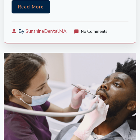
Read More
By
SunshineDentalMA
No Comments