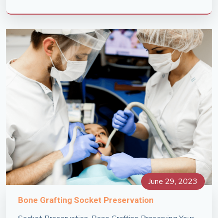
June 29, 2023
Bone Grafting Socket Preservation