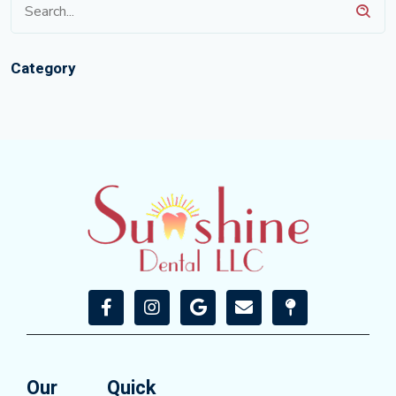
Category
Our
Quick