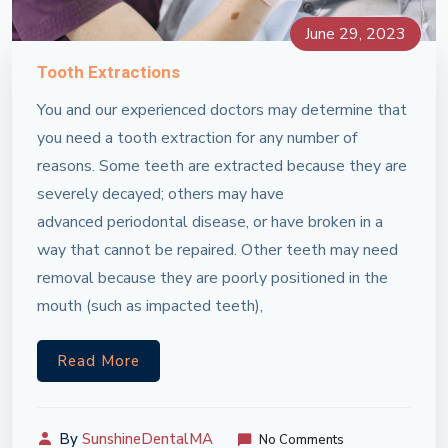
June 29, 2023
Tooth Extractions
You and our experienced doctors may determine that
you need a tooth extraction for any number of
reasons. Some teeth are extracted because they are
severely decayed; others may have
advanced periodontal disease, or have broken in a
way that cannot be repaired. Other teeth may need
removal because they are poorly positioned in the
mouth (such as impacted teeth),
Read More
By
SunshineDentalMA
No Comments