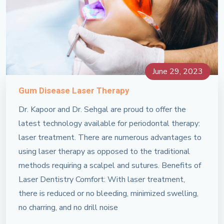
June 29, 2023
Gum Disease Laser Therapy
Dr. Kapoor and Dr. Sehgal are proud to offer the
latest technology available for periodontal therapy:
laser treatment. There are numerous advantages to
using laser therapy as opposed to the traditional
methods requiring a scalpel and sutures. Benefits of
Laser Dentistry Comfort: With laser treatment,
there is reduced or no bleeding, minimized swelling,
no charring, and no drill noise