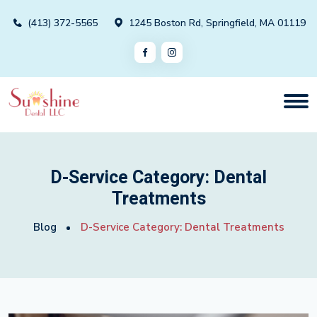
(413) 372-5565
1245 Boston Rd, Springfield, MA 01119
D-Service Category:
Dental
Treatments
Blog
D-Service Category:
Dental Treatments