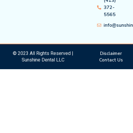
(413)
372-
5565
info@sunshi
© 2023 All Rights Reserved |
Disclaimer
Sunshine Dental LLC
Contact Us