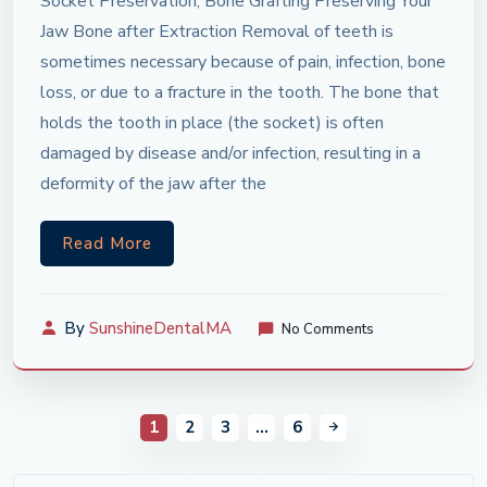
Socket Preservation, Bone Grafting Preserving Your
Jaw Bone after Extraction Removal of teeth is
sometimes necessary because of pain, infection, bone
loss, or due to a fracture in the tooth. The bone that
holds the tooth in place (the socket) is often
damaged by disease and/or infection, resulting in a
deformity of the jaw after the
Read More
By
SunshineDentalMA
No Comments
1
2
3
…
6