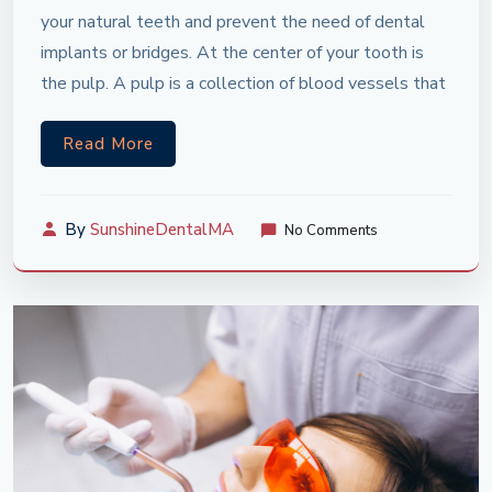
your natural teeth and prevent the need of dental
implants or bridges. At the center of your tooth is
the pulp. A pulp is a collection of blood vessels that
Read More
By
SunshineDentalMA
No Comments