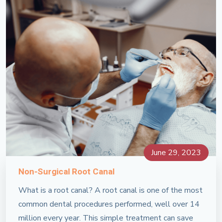
June 29, 2023
Non-Surgical Root Canal
What is a root canal? A root canal is one of the most
common dental procedures performed, well over 14
million every year. This simple treatment can save