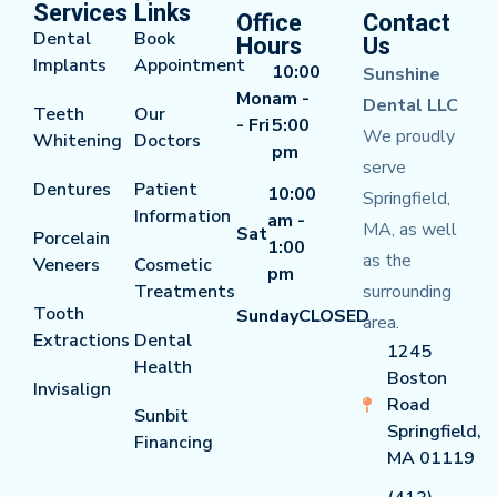
Services
Links
Office
Contact
Dental
Book
Hours
Us
Implants
Appointment
10:00
Sunshine
Mon
am -
Dental LLC
Teeth
Our
- Fri
5:00
We proudly
Whitening
Doctors
pm
serve
Dentures
Patient
10:00
Springfield,
Information
am -
MA, as well
Sat
Porcelain
1:00
as the
Veneers
Cosmetic
pm
Treatments
surrounding
Tooth
Sunday
CLOSED
area.
Extractions
Dental
1245
Health
Boston
Invisalign
Road
Sunbit
Springfield,
Financing
MA 01119