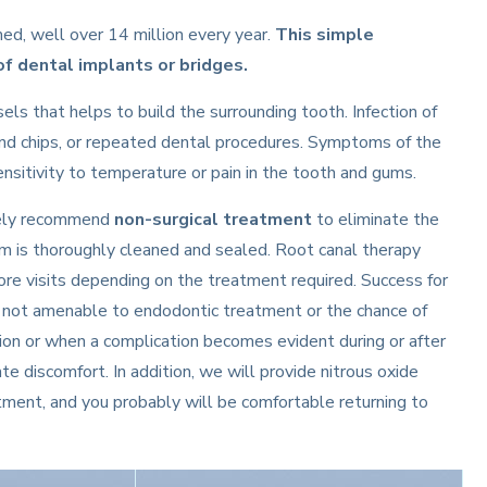
d, well over 14 million every year.
This simple
f dental implants or bridges.
sels that helps to build the surrounding tooth. Infection of
and chips, or repeated dental procedures. Symptoms of the
 sensitivity to temperature or pain in the tooth and gums.
ikely recommend
non-surgical treatment
to eliminate the
em is thoroughly cleaned and sealed. Root canal therapy
re visits depending on the treatment required. Success for
is not amenable to endodontic treatment or the chance of
tion or when a complication becomes evident during or after
e discomfort. In addition, we will provide nitrous oxide
eatment, and you probably will be comfortable returning to