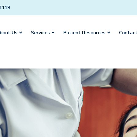
01119
bout Us
Services
Patient Resources
Contact