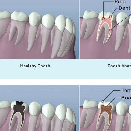
Healthy Tooth
Tooth Ana