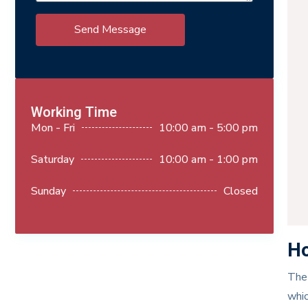
Send Message
Working Time
Mon - Fri
10:00 am - 5:00 pm
Saturday
10:00 am - 1:00 pm
Sunday
Closed
Ho
The 
whic