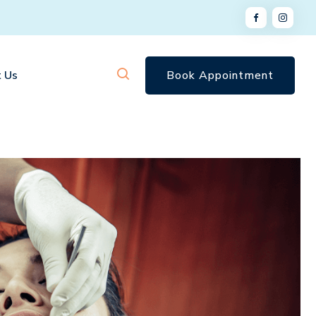
 Us
Book Appointment