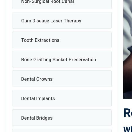
Non-Surgical Root Canal
Gum Disease Laser Therapy
Tooth Extractions
Bone Grafting Socket Preservation
Dental Crowns
Dental Implants
R
Dental Bridges
Wh