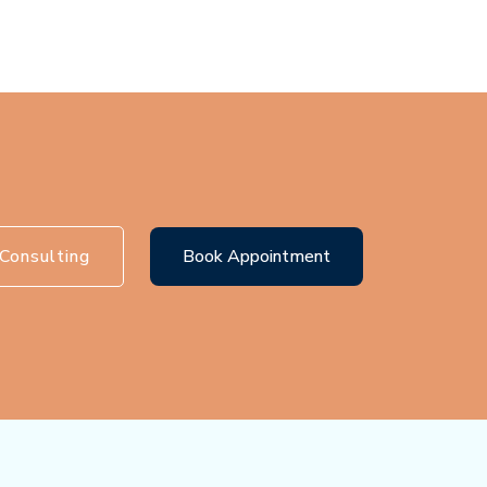
Consulting
Book Appointment