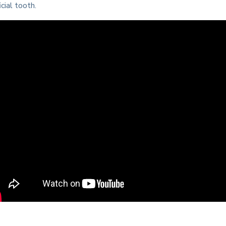
icial tooth.