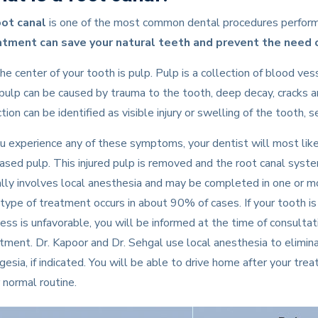
oot canal
is one of the most common dental procedures performe
atment can save your natural teeth and prevent the need o
he center of your tooth is pulp. Pulp is a collection of blood ves
pulp can be caused by trauma to the tooth, deep decay, cracks 
ction can be identified as visible injury or swelling of the tooth,
ou experience any of these symptoms, your dentist will most l
ased pulp. This injured pulp is removed and the root canal syst
lly involves local anesthesia and may be completed in one or mo
 type of treatment occurs in about 90% of cases. If your tooth 
ess is unfavorable, you will be informed at the time of consulta
tment. Dr. Kapoor and Dr. Sehgal use local anesthesia to eliminat
gesia, if indicated. You will be able to drive home after your tr
 normal routine.