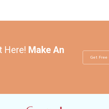
t Here!
Make An
Get Free 