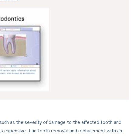
 such as the severity of damage to the affected tooth and
less expensive than tooth removal and replacement with an