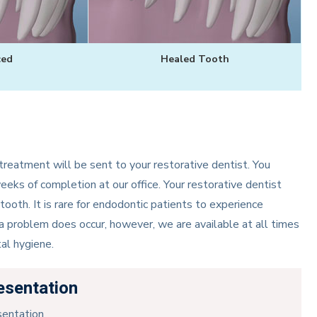
ced
Healed Tooth
reatment will be sent to your restorative dentist. You
weeks of completion at our office. Your restorative dentist
tooth. It is rare for endodontic patients to experience
 a problem does occur, however, we are available at all times
al hygiene.
esentation
sentation