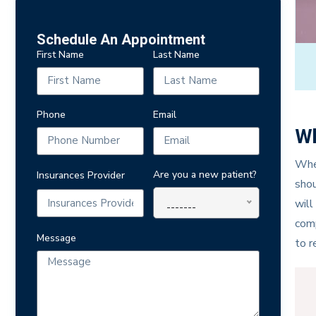
Schedule An Appointment
First Name
Last Name
Phone
Email
Wh
When
Are you a new patient?
Insurances Provider
shou
will
-------
comp
Message
to r