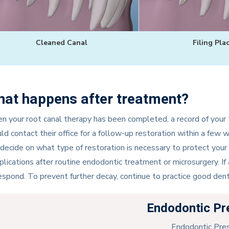
Cleaned Canal
Filing Pla
at happens after treatment?
 your root canal therapy has been completed, a record of your t
ld contact their office for a follow-up restoration within a few 
 decide on what type of restoration is necessary to protect your 
lications after routine endodontic treatment or microsurgery. If
espond. To prevent further decay, continue to practice good dent
Endodontic Pr
Endodontic Pre