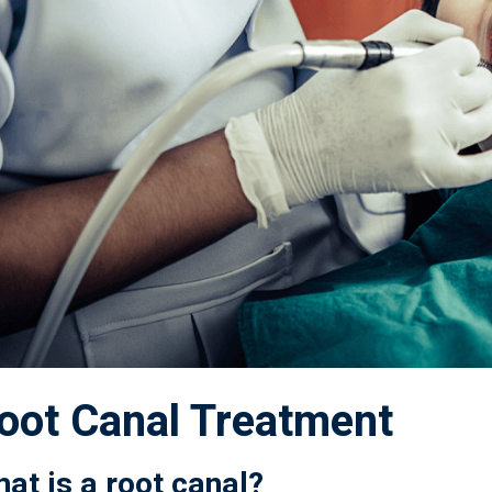
oot Canal Treatment
at is a root canal?