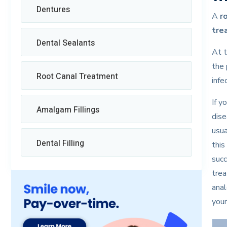
Dentures
A
r
tre
Dental Sealants
At t
the 
Root Canal Treatment
infe
If y
Amalgam Fillings
dise
usua
Dental Filling
this
succ
trea
anal
your