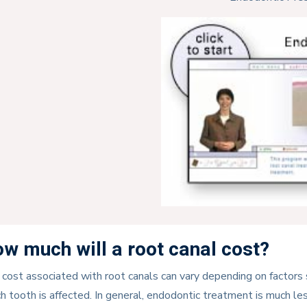
w much will a root canal cost?
cost associated with root canals can vary depending on factors
h tooth is affected. In general, endodontic treatment is much 