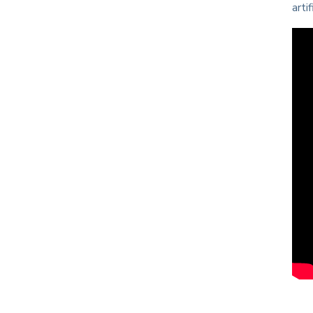
artif