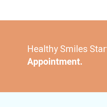
Healthy Smiles Star
Appointment.