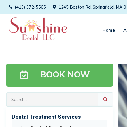
(413) 372-5565
1245 Boston Rd, Springfield, MA 
Home
A
BOOK NOW
Dental Treatment Services