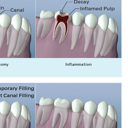
tomy
Inflammation