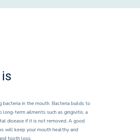
is
g bacteria in the mouth. Bacteria builds to
 long-term ailments such as gingivitis, a
al disease if it is not removed. A good
ups will keep your mouth healthy and
and tooth loss.