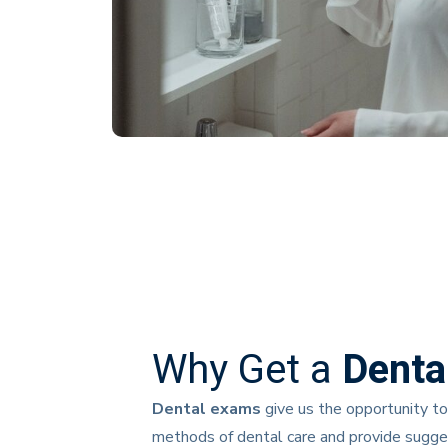
Why Get a
Denta
Dental exams
give us the opportunity to
methods of dental care and provide suggest