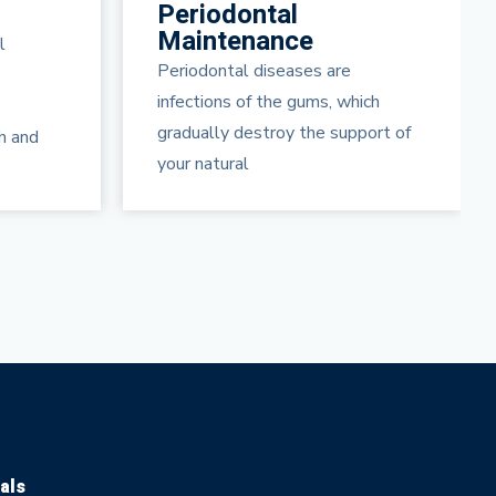
Arestin
Gum Disease Treatment
Periodontal disease is a serious
ich
infection under your gum line.
port of
ARESTIN® (minocycline
hydrochloride) is
als