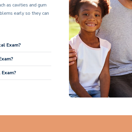
uch as cavities and gum
blems early so they can
tal Exam?
 Exam?
l Exam?