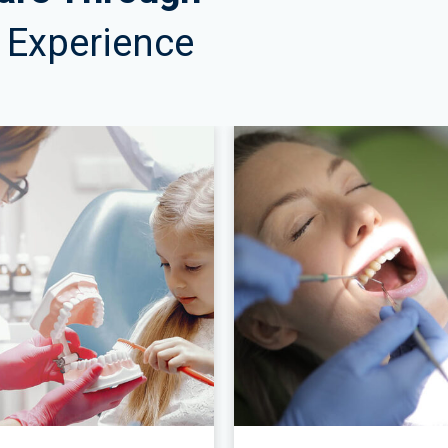
 & Experience