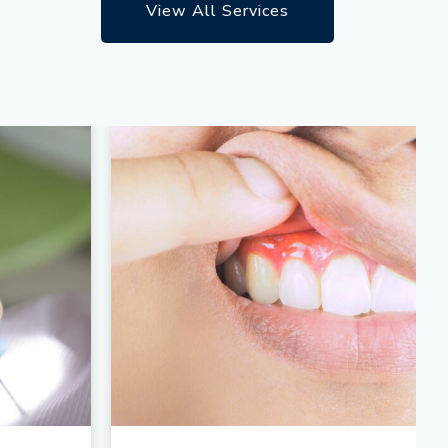
View All Services