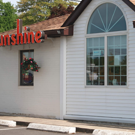
Pika P.
pulled and I
Great dentist. Got my wisdom teeth ta
t with was
communicated with me for every step o
MMEND!
Dr.Kapoor what very nice as well I wou