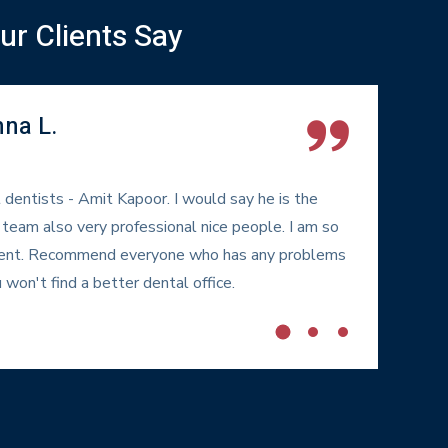
r Clients Say
nna L.
 dentists - Amit Kapoor. I would say he is the
My
 team also very professional nice people. I am so
DI
atient. Recommend everyone who has any problems
fr
 won't find a better dental office.