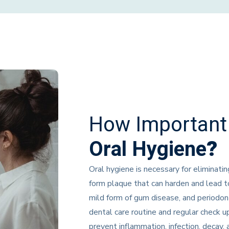
How Important 
Oral Hygiene
?
Oral hygiene is necessary for eliminatin
form plaque that can harden and lead to
mild form of gum disease, and periodont
dental care routine and regular check 
prevent inflammation, infection, decay, 