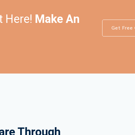
t Here!
Make An
Get Free 
are Through