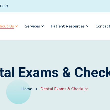
01119
bout Us
Services
Patient Resources
Contact
tal Exams & Chec
Home
Dental Exams & Checkups