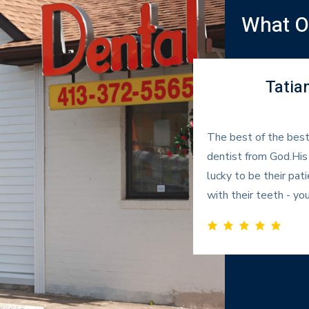
What Ou
Tatia
ken out there and they
The best of the best
f what they were going to do.
dentist from God.His
ld highly recommend him.
lucky to be their p
with their teeth - you