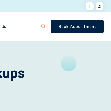
 Us
Book Appointment
kups