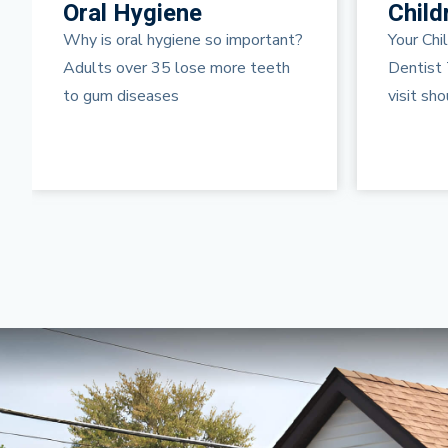
Children’s Dentistry
Teeth
Your Child’s First Visit to the
Dental P
Dentist The first “regular” dental
prophylax
visit should be just
treatme
thorough