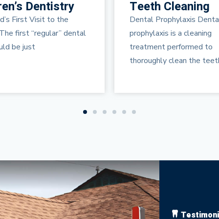
 Cleaning
Periodontal
Maintenance
rophylaxis Dental
Periodontal diseases are
is is a cleaning
infections of the gums, wh
nt performed to
gradually destroy the sup
ly clean the teeth and
your natural
Testimoni