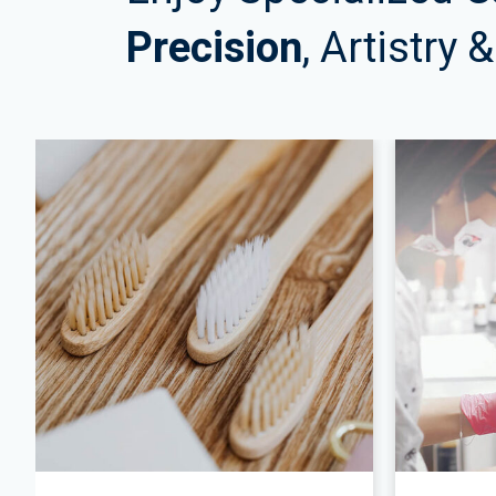
Precision
, Artistry