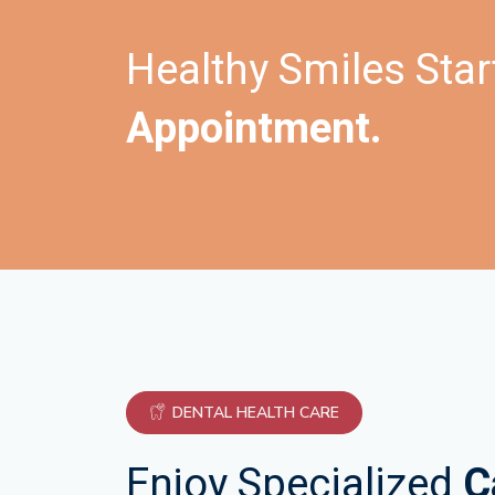
Healthy Smiles Star
Appointment.
DENTAL HEALTH CARE
Enjoy Specialized
C