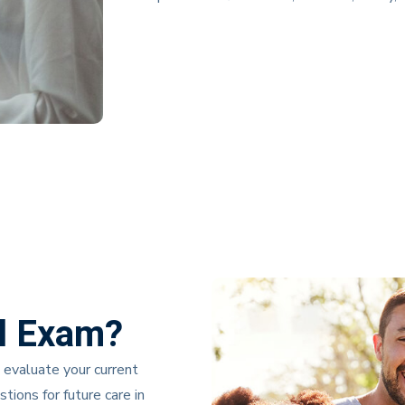
l Exam?
 evaluate your current
ions for future care in