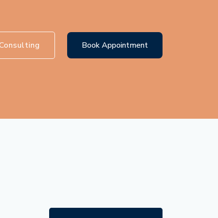
Consulting
Book Appointment