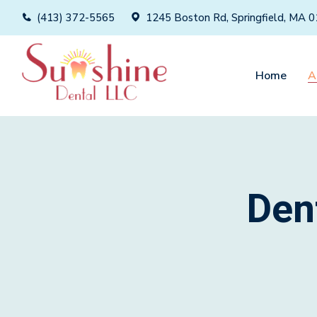
(413) 372-5565
1245 Boston Rd, Springfield, MA 
Home
A
Den