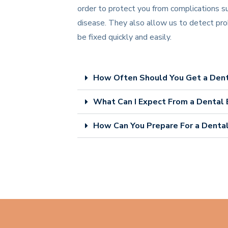
order to protect you from complications s
disease. They also allow us to detect pro
be fixed quickly and easily.
How Often Should You Get a Den
What Can I Expect From a Dental
How Can You Prepare For a Denta