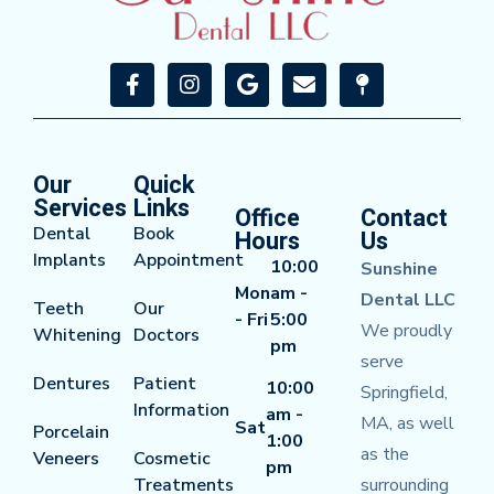
Our
Quick
Services
Links
Office
Contact
Dental
Book
Hours
Us
Implants
Appointment
10:00
Sunshine
Mon
am -
Dental LLC
Teeth
Our
- Fri
5:00
We proudly
Whitening
Doctors
pm
serve
Dentures
Patient
10:00
Springfield,
Information
am -
MA, as well
Sat
Porcelain
1:00
as the
Veneers
Cosmetic
pm
Treatments
surrounding