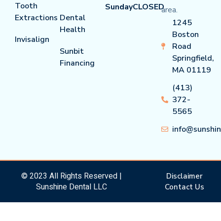
Tooth
Sunday
CLOSED
area.
Extractions
Dental
1245
Health
Boston
Invisalign
Road
Sunbit
Springfield,
Financing
MA 01119
(413)
372-
5565
info@sunshi
© 2023 All Rights Reserved |
Disclaimer
Sunshine Dental LLC
Contact Us