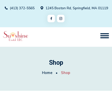
(413) 372-5565
1245 Boston Rd, Springfield, MA 01119
Shop
Home
Shop