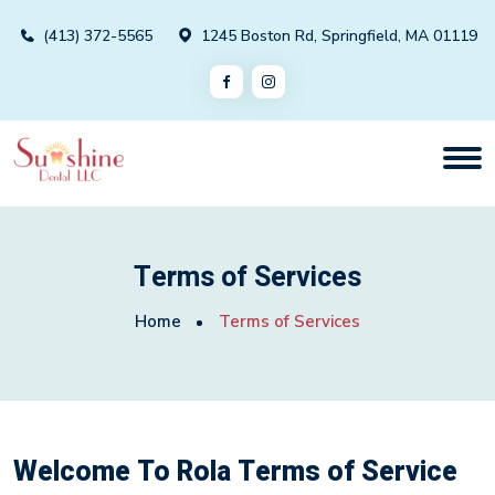
(413) 372-5565
1245 Boston Rd, Springfield, MA 01119
Terms of Services
Home
Terms of Services
Welcome To Rola Terms of Service