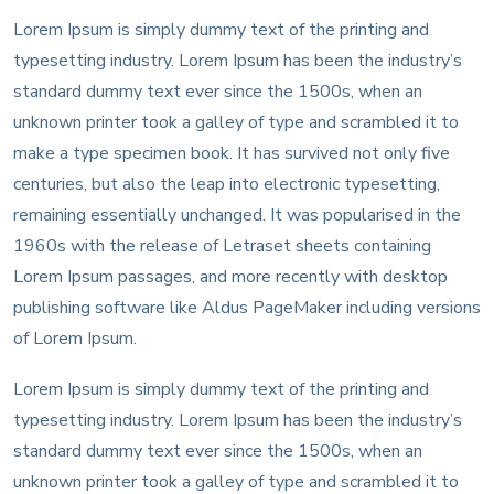
Lorem Ipsum is simply dummy text of the printing and
typesetting industry. Lorem Ipsum has been the industry’s
standard dummy text ever since the 1500s, when an
unknown printer took a galley of type and scrambled it to
make a type specimen book. It has survived not only five
centuries, but also the leap into electronic typesetting,
remaining essentially unchanged. It was popularised in the
1960s with the release of Letraset sheets containing
Lorem Ipsum passages, and more recently with desktop
publishing software like Aldus PageMaker including versions
of Lorem Ipsum.
Lorem Ipsum is simply dummy text of the printing and
typesetting industry. Lorem Ipsum has been the industry’s
standard dummy text ever since the 1500s, when an
unknown printer took a galley of type and scrambled it to