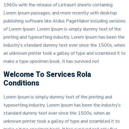
1960s with the release of Letraset sheets containing
Lorem Ipsum passages, and more recently with desktop
publishing software like Aldus PageMaker including versions
of Lorem Ipsum. Lorem Ipsum is simply dummy text of the
printing and typesetting industry. Lorem Ipsum has been the
industry’s standard dummy text ever since the 1500s, when
an unknown printer took a galley of type and scrambled it to
make a type specimen book. It has survived not
Welcome To Services Rola
Conditions
Lorem Ipsum is simply dummy text of the printing and
typesetting industry. Lorem Ipsum has been the industry’s
standard dummy text ever since the 1500s, when an
unknown printer took a galley of type and scrambled it to