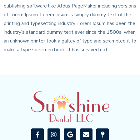
publishing software like Aldus PageMaker including versions
of Lorem Ipsum. Lorem Ipsum is simply dummy text of the
printing and typesetting industry. Lorem Ipsum has been the
industry’s standard dummy text ever since the 1500s, when
an unknown printer took a galley of type and scrambled it to
make a type specimen book. It has survived not