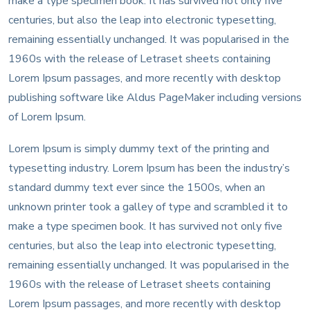
make a type specimen book. It has survived not only five
centuries, but also the leap into electronic typesetting,
remaining essentially unchanged. It was popularised in the
1960s with the release of Letraset sheets containing
Lorem Ipsum passages, and more recently with desktop
publishing software like Aldus PageMaker including versions
of Lorem Ipsum.
Lorem Ipsum is simply dummy text of the printing and
typesetting industry. Lorem Ipsum has been the industry’s
standard dummy text ever since the 1500s, when an
unknown printer took a galley of type and scrambled it to
make a type specimen book. It has survived not only five
centuries, but also the leap into electronic typesetting,
remaining essentially unchanged. It was popularised in the
1960s with the release of Letraset sheets containing
Lorem Ipsum passages, and more recently with desktop