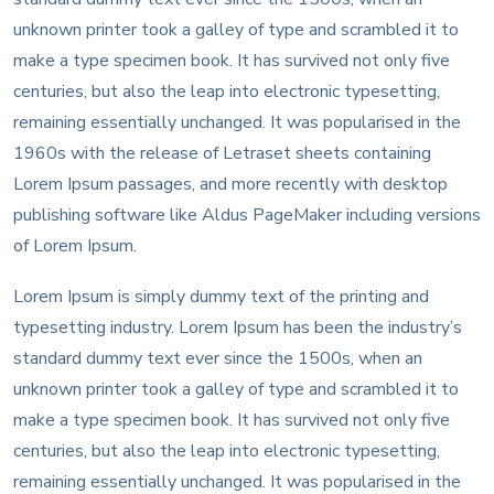
unknown printer took a galley of type and scrambled it to
make a type specimen book. It has survived not only five
centuries, but also the leap into electronic typesetting,
remaining essentially unchanged. It was popularised in the
1960s with the release of Letraset sheets containing
Lorem Ipsum passages, and more recently with desktop
publishing software like Aldus PageMaker including versions
of Lorem Ipsum.
Lorem Ipsum is simply dummy text of the printing and
typesetting industry. Lorem Ipsum has been the industry’s
standard dummy text ever since the 1500s, when an
unknown printer took a galley of type and scrambled it to
make a type specimen book. It has survived not only five
centuries, but also the leap into electronic typesetting,
remaining essentially unchanged. It was popularised in the