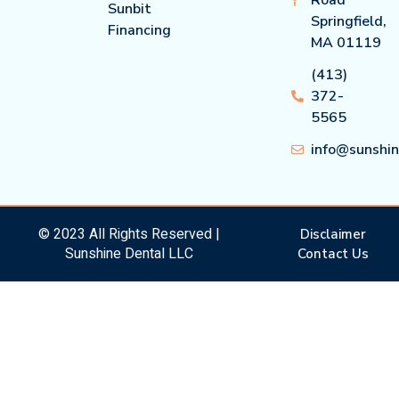
Sunbit
Springfield,
Financing
MA 01119
(413)
372-
5565
info@sunshi
© 2023 All Rights Reserved |
Disclaimer
Sunshine Dental LLC
Contact Us