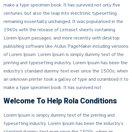
make a type specimen book. It has survived not only five
centuries, but also the leap into electronic typesetting,
remaining essentially unchanged. It was popularised in the
1960s with the release of Letraset sheets containing
Lorem Ipsum passages, and more recently with desktop
publishing software like Aldus PageMaker including versions
of Lorem Ipsum. Lorem Ipsum is simply dummy text of the
printing and typesetting industry. Lorem Ipsum has been the
industry’s standard dummy text ever since the 1500s, when
an unknown printer took a galley of type and scrambled it to
make a type specimen book. It has survived not
Welcome To Help Rola Conditions
Lorem Ipsum is simply dummy text of the printing and
typesetting industry. Lorem Ipsum has been the industry’s
standard dummy text ever since the 1500s, when an