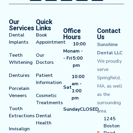
Our
Quick
Services
Links
Office
Contact
Dental
Book
Hours
Us
Implants
Appointment
10:00
Sunshine
Mon
am -
Dental LLC
Teeth
Our
- Fri
5:00
We proudly
Whitening
Doctors
pm
serve
Dentures
Patient
10:00
Springfield,
Information
am -
MA, as well
Sat
Porcelain
1:00
as the
Veneers
Cosmetic
pm
Treatments
surrounding
Tooth
Sunday
CLOSED
area.
Extractions
Dental
1245
Health
Boston
Invisalign
Road