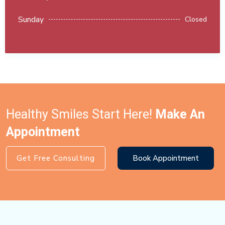
Sunday
Closed
Healthy Smiles Start Here!
Make An
Appointment
Get Free Consulting
Book Appointment