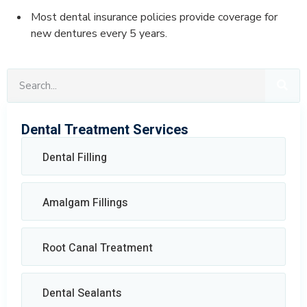
Most dental insurance policies provide coverage for
new dentures every 5 years.
Dental Treatment Services
Dental Filling
Amalgam Fillings
Root Canal Treatment
Dental Sealants