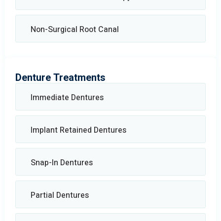
Non-Surgical Root Canal
Denture Treatments
Immediate Dentures
Implant Retained Dentures
Snap-In Dentures
Partial Dentures