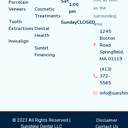
MA, as well
Sat
Porcelain
1:00
as the
Veneers
Cosmetic
pm
Treatments
surrounding
Tooth
Sunday
CLOSED
area.
Extractions
Dental
1245
Health
Boston
Invisalign
Road
Sunbit
Springfield,
Financing
MA 01119
(413)
372-
5565
info@sunshi
© 2023 All Rights Reserved |
Disclaimer
Sunshine Dental LLC
Contact Us