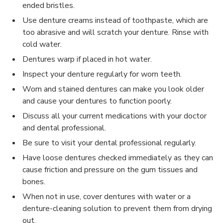
ended bristles.
Use denture creams instead of toothpaste, which are
too abrasive and will scratch your denture. Rinse with
cold water.
Dentures warp if placed in hot water.
Inspect your denture regularly for worn teeth.
Worn and stained dentures can make you look older
and cause your dentures to function poorly.
Discuss all your current medications with your doctor
and dental professional.
Be sure to visit your dental professional regularly.
Have loose dentures checked immediately as they can
cause friction and pressure on the gum tissues and
bones.
When not in use, cover dentures with water or a
denture-cleaning solution to prevent them from drying
out.