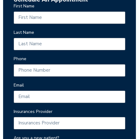
First Name
Last Name
Phone
Email
Insurances Provider
Are you a new patient?