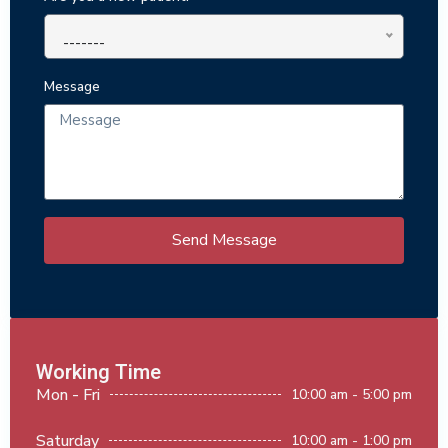
-------
Message
Send Message
Working Time
Mon - Fri
10:00 am - 5:00 pm
Saturday
10:00 am - 1:00 pm