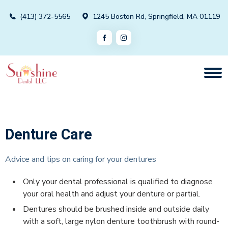
(413) 372-5565
1245 Boston Rd, Springfield, MA 01119
Denture Care
Advice and tips on caring for your dentures
Only your dental professional is qualified to diagnose
your oral health and adjust your denture or partial.
Dentures should be brushed inside and outside daily
with a soft, large nylon denture toothbrush with round-