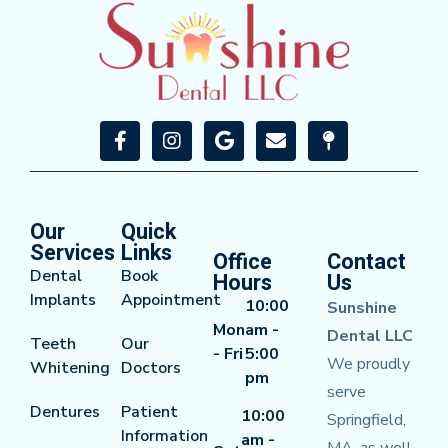
Our
Quick
Services
Links
Office
Contact
Dental
Book
Hours
Us
Implants
Appointment
10:00
Sunshine
Mon
am -
Dental LLC
Teeth
Our
- Fri
5:00
We proudly
Whitening
Doctors
pm
serve
Dentures
Patient
10:00
Springfield,
Information
am -