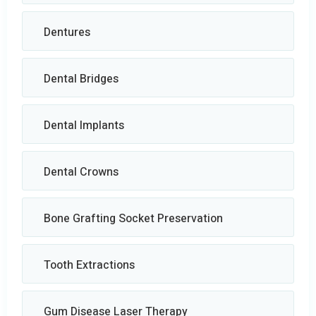
Dentures
Dental Bridges
Dental Implants
Dental Crowns
Bone Grafting Socket Preservation
Tooth Extractions
Gum Disease Laser Therapy