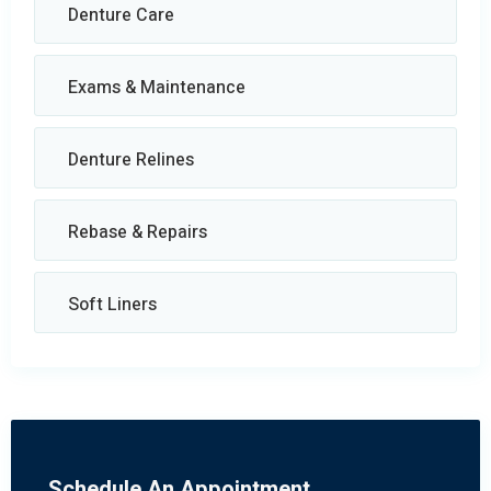
Denture Care
Exams & Maintenance
Denture Relines
Rebase & Repairs
Soft Liners
Schedule An Appointment