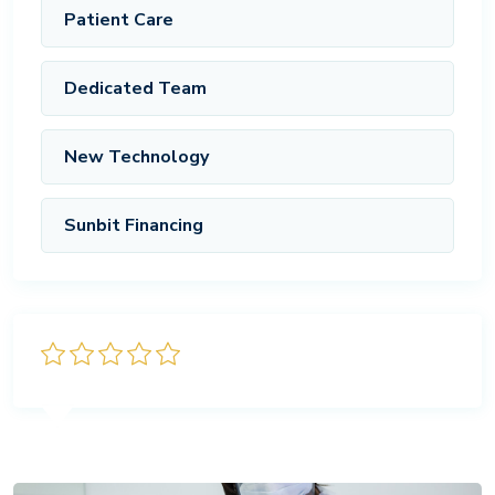
Patient Care
Dedicated Team
New Technology
Sunbit Financing