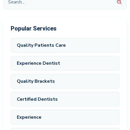
Popular Services
Quality Patients Care
Experience Dentist
Quality Brackets
Certified Dentists
Experience