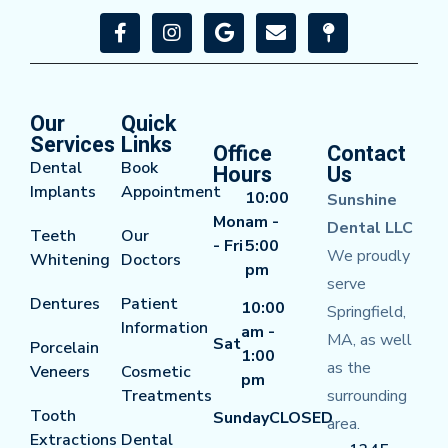
Our
Quick
Services
Links
Office
Contact
Dental
Book
Hours
Us
Implants
Appointment
10:00
Sunshine
Mon
am -
Dental LLC
Teeth
Our
- Fri
5:00
We proudly
Whitening
Doctors
pm
serve
Dentures
Patient
10:00
Springfield,
Information
am -
MA, as well
Sat
Porcelain
1:00
as the
Veneers
Cosmetic
pm
Treatments
surrounding
Tooth
Sunday
CLOSED
area.
Extractions
Dental