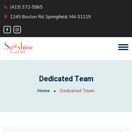
(413) 372-5565
1245 Boston Rd, Springfield, MA 01119
Dedicated Team
Home
Dedicated Team