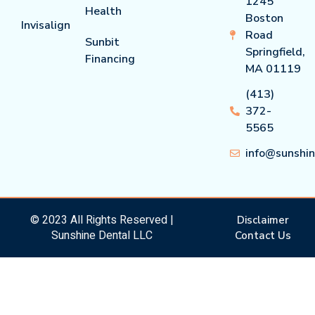
1245
Health
Boston
Invisalign
Road
Sunbit
Springfield,
Financing
MA 01119
(413)
372-
5565
info@sunshi
© 2023 All Rights Reserved |
Disclaimer
Sunshine Dental LLC
Contact Us