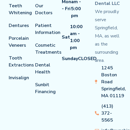
Mon
am -
Dental LLC
Teeth
Our
- Fri
5:00
We proudly
Whitening
Doctors
pm
serve
Dentures
Patient
10:00
Springfield,
Information
am -
MA, as well
Sat
Porcelain
1:00
as the
Veneers
Cosmetic
pm
Treatments
surrounding
Tooth
Sunday
CLOSED
area.
Extractions
Dental
1245
Health
Boston
Invisalign
Road
Sunbit
Springfield,
Financing
MA 01119
(413)
372-
5565