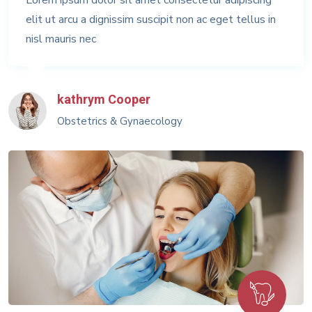
elit ut arcu a dignissim suscipit non ac eget tellus in
nisl mauris nec
kathrym Cooper
Obstetrics & Gynaecology