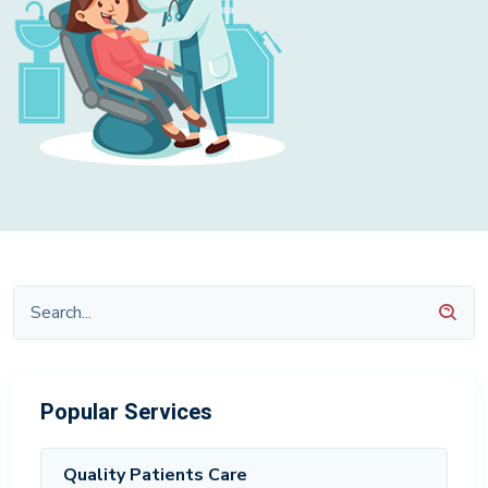
Popular Services
Quality Patients Care