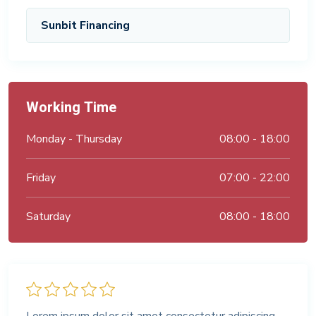
Sunbit Financing
Working Time
Monday - Thursday
08:00 - 18:00
Friday
07:00 - 22:00
Saturday
08:00 - 18:00
Lorem ipsum dolor sit amet consectetur adipiscing