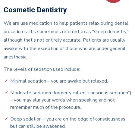
Cosmetic Dentistry
We are use medication to help patients relax during dental
procedures. It’s sometimes referred to as “sleep dentistry,”
although that’s not entirely accurate. Patients are usually
awake with the exception of those who are under general
anesthesia.
The levels of sedation used include:
Minimal sedation – you are awake but relaxed.
Moderate sedation (formerly called “conscious sedation”)
– you may slur your words when speaking and not
remember much of the procedure.
Deep sedation – you are on the edge of consciousness
but can still be awakened.