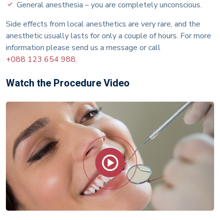
General anesthesia – you are completely unconscious.
Side effects from local anesthetics are very rare, and the
anesthetic usually lasts for only a couple of hours. For more
information please send us a message or call
+088 123 654 988.
Watch the Procedure Video