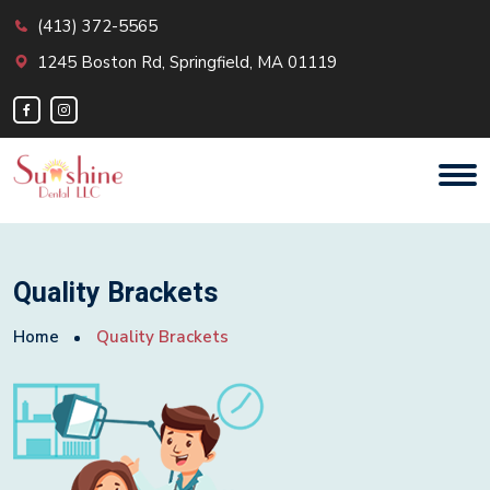
(413) 372-5565
1245 Boston Rd, Springfield, MA 01119
Quality Brackets
Home
Quality Brackets