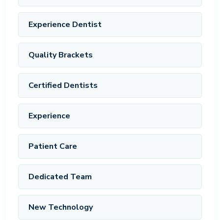
Experience Dentist
Quality Brackets
Certified Dentists
Experience
Patient Care
Dedicated Team
New Technology