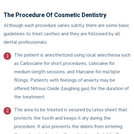
The Procedure Of Cosmetic Dentistry
Although each procedure varies subtly there are some basic
guidelines to treat cavities and they are followed by all
dental professionals.
The patient is anesthetized using local anesthesia such
1
as Carbocaine for short procedures, Lidocaine for
medium length sessions, and Marcaine for multiple
fillings. Patients with feelings of anxiety may be
offered Nitrous Oxide (laughing gas) for the duration of
the treatment.
The area to be treated is secured by latex sheet that
2
protects the tooth and keeps it dry during the
procedure. It also prevents the debris from entering