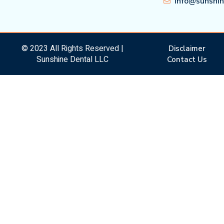
info@sunshi
© 2023 All Rights Reserved |
Disclaimer
Sunshine Dental LLC
Contact Us