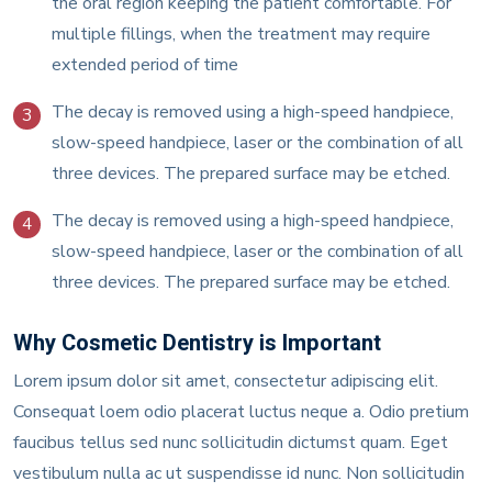
the oral region keeping the patient comfortable. For
multiple fillings, when the treatment may require
extended period of time
The decay is removed using a high-speed handpiece,
3
slow-speed handpiece, laser or the combination of all
three devices. The prepared surface may be etched.
The decay is removed using a high-speed handpiece,
4
slow-speed handpiece, laser or the combination of all
three devices. The prepared surface may be etched.
Why Cosmetic Dentistry is Important
Lorem ipsum dolor sit amet, consectetur adipiscing elit.
Consequat loem odio placerat luctus neque a. Odio pretium
faucibus tellus sed nunc sollicitudin dictumst quam. Eget
vestibulum nulla ac ut suspendisse id nunc. Non sollicitudin