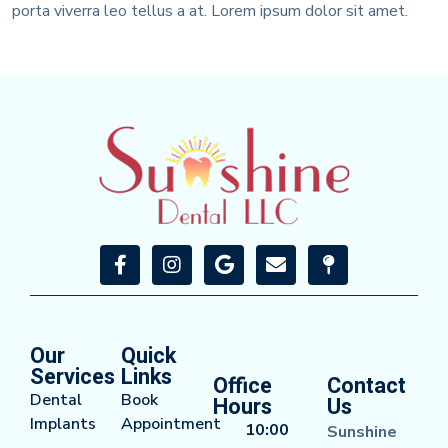
porta viverra leo tellus a at. Lorem ipsum dolor sit amet.
Our
Quick
Services
Links
Office
Contact
Dental
Book
Hours
Us
Implants
Appointment
10:00
Sunshine